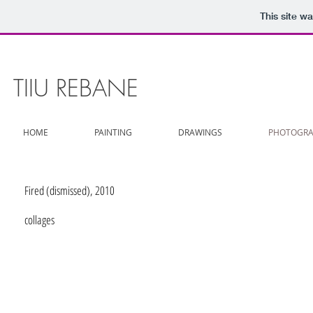
This site w
TIIU REBANE
HOME
PAINTING
DRAWINGS
PHOTOGRA
Fired (dismissed), 2010
collages